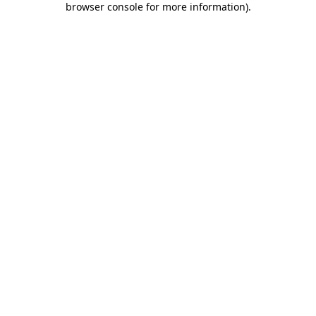
browser console for more information)
.