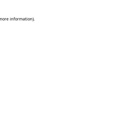
 more information)
.