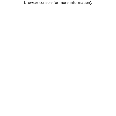
browser console for more information)
.