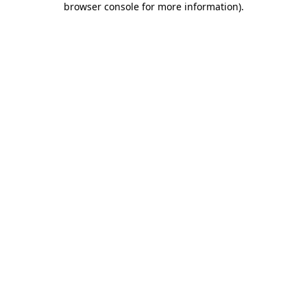
browser console for more information)
.