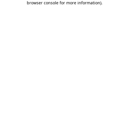
browser console for more information)
.