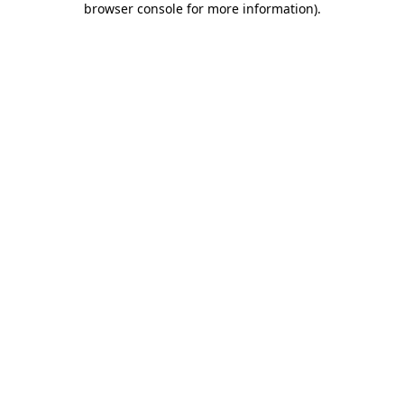
browser console for more information)
.