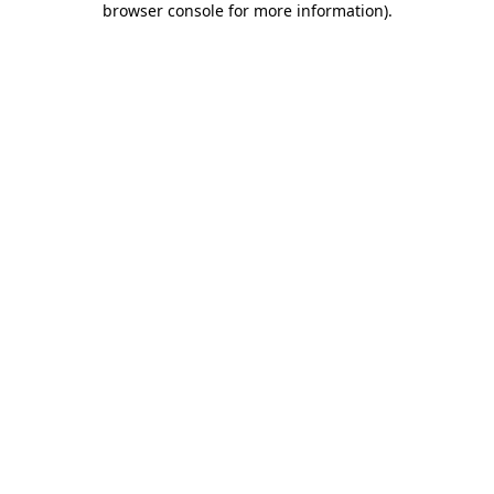
browser console for more information)
.