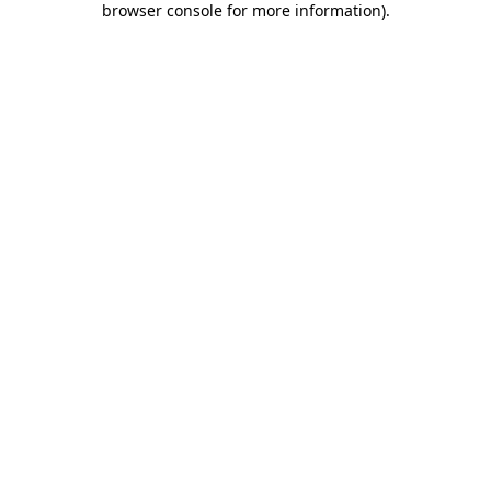
browser console for more information)
.