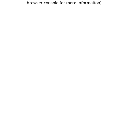
browser console for more information)
.