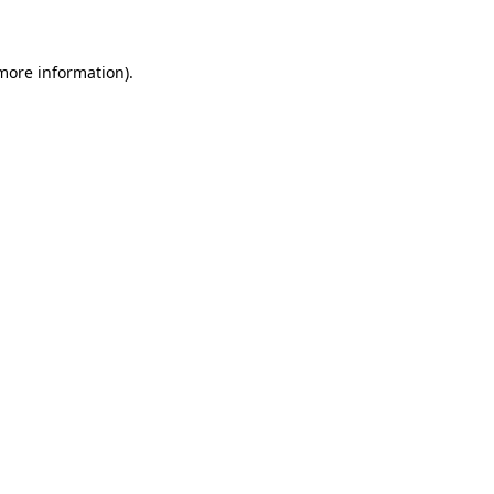
 more information)
.