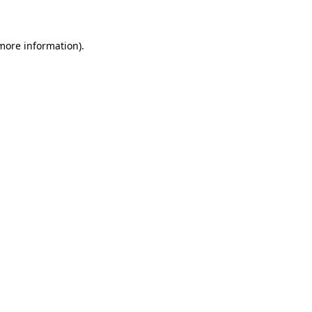
 more information)
.