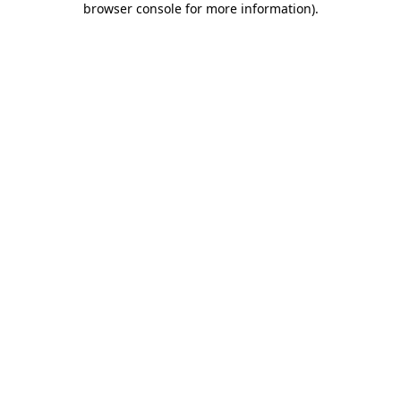
browser console for more information)
.