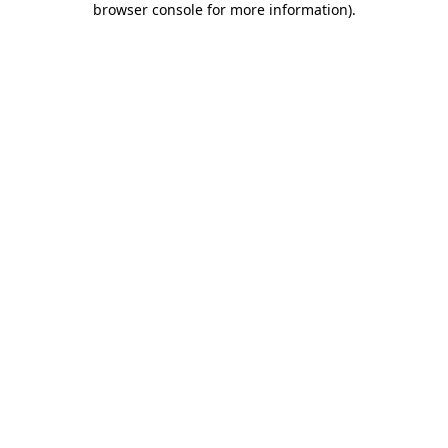
browser console for more information)
.