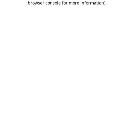
browser console for more information)
.