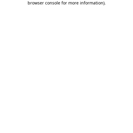
browser console for more information)
.