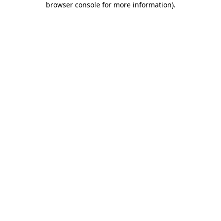
browser console for more information)
.