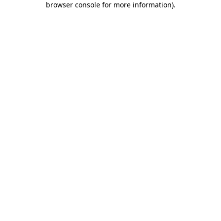
browser console for more information)
.