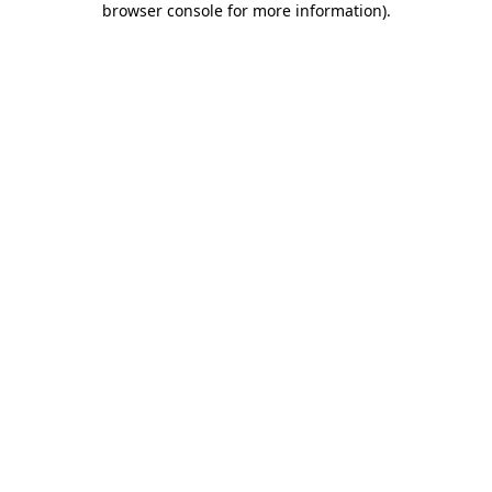
browser console for more information)
.