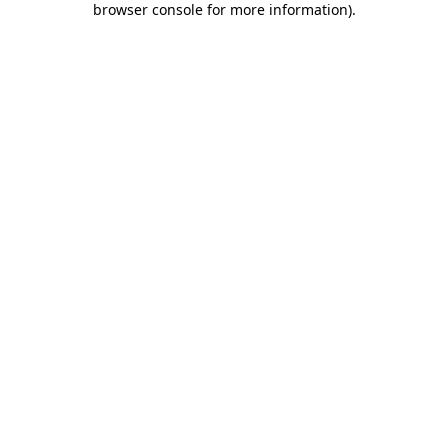
browser console for more information)
.