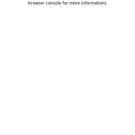
browser console for more information)
.