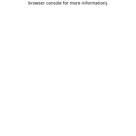
browser console for more information)
.