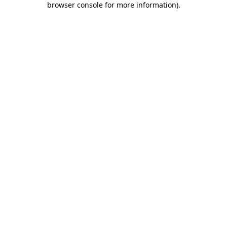
browser console for more information)
.