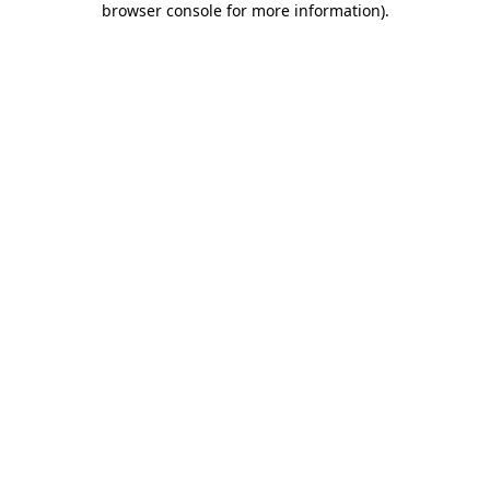
browser console for more information)
.