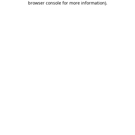
browser console for more information)
.