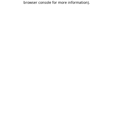
browser console for more information)
.