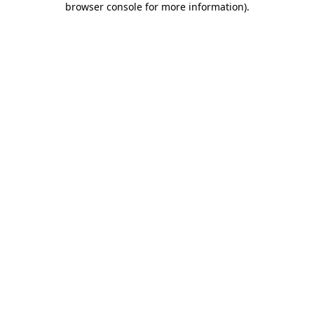
browser console for more information)
.