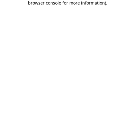
browser console for more information)
.