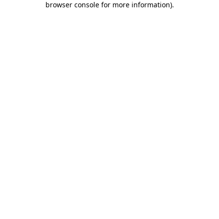
browser console for more information)
.