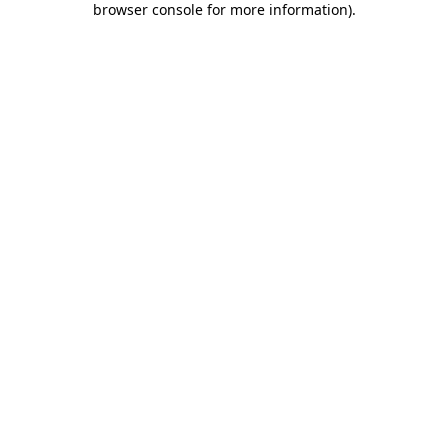
browser console for more information)
.