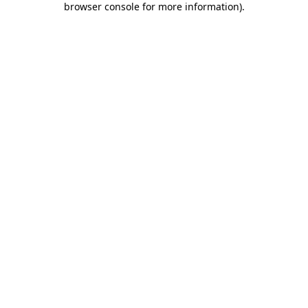
browser console for more information)
.