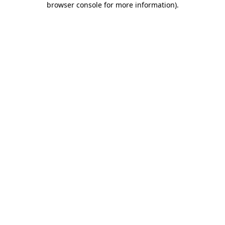
browser console for more information)
.