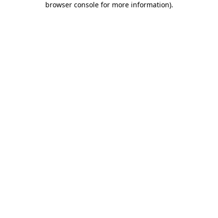
browser console for more information)
.