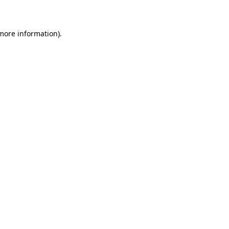
 more information)
.