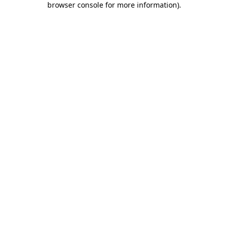
browser console for more information)
.