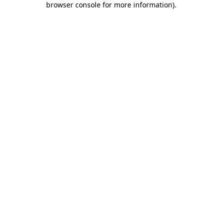
browser console for more information)
.