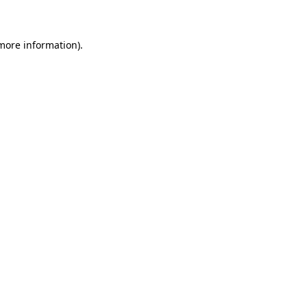
 more information)
.