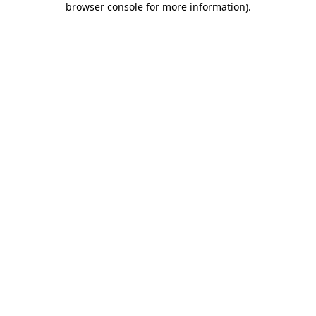
browser console for more information)
.