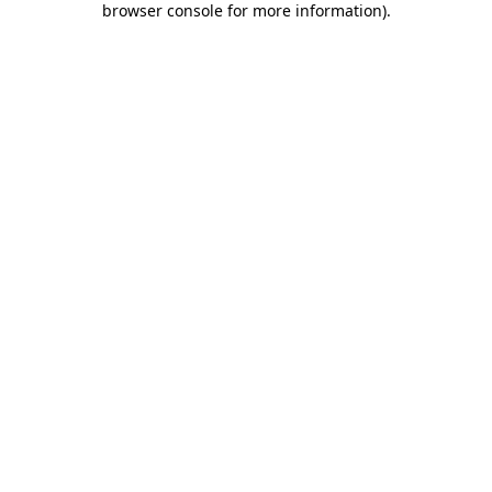
browser console for more information)
.