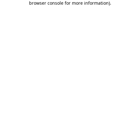
browser console for more information)
.