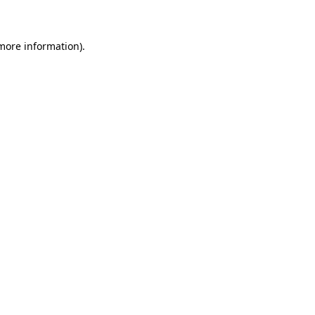
 more information)
.