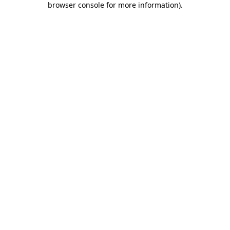
browser console for more information)
.