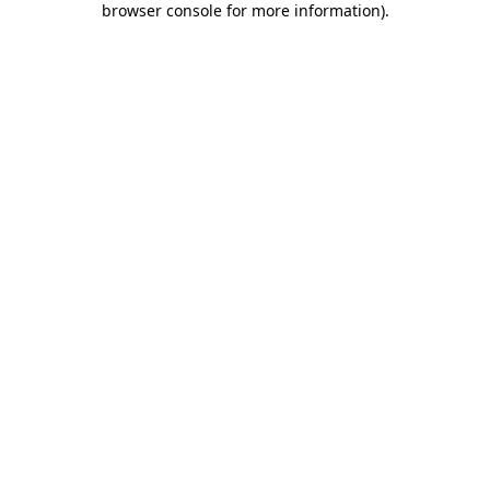
browser console for more information)
.