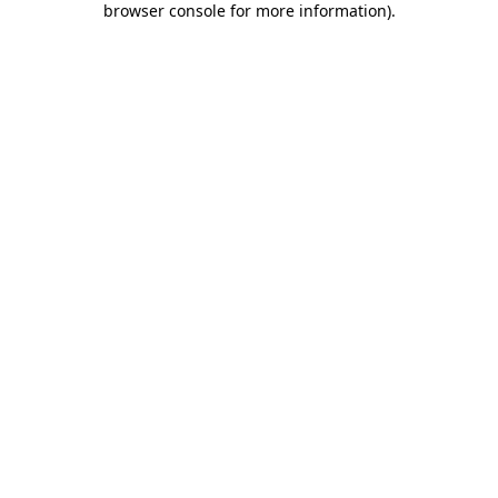
browser console for more information)
.