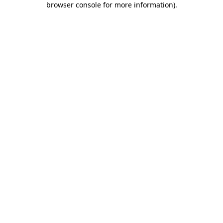
browser console for more information)
.