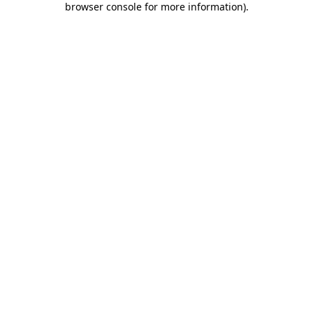
browser console for more information)
.