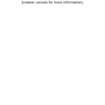
browser console for more information)
.