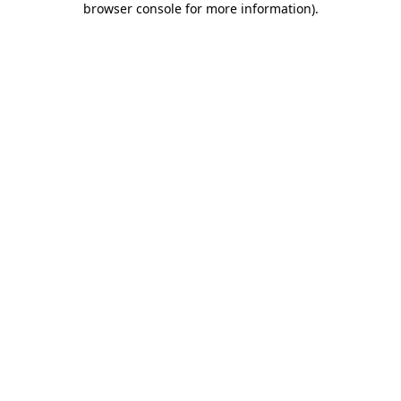
browser console for more information)
.