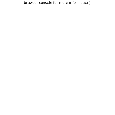
browser console for more information)
.