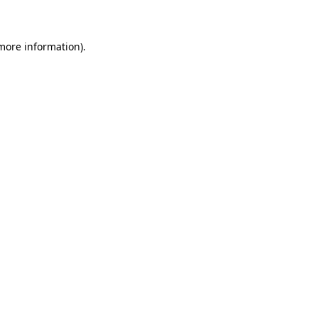
 more information)
.