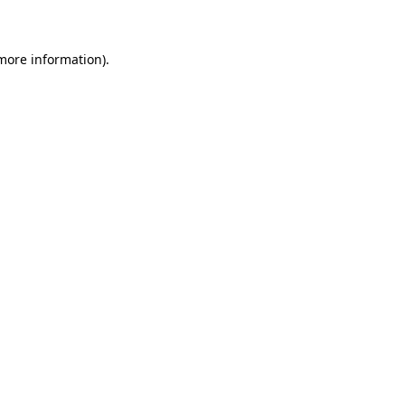
 more information)
.